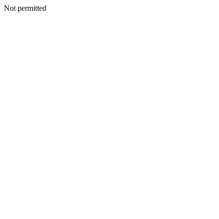
Not permitted