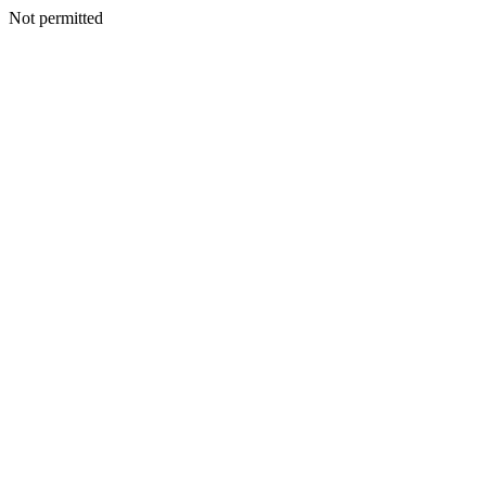
Not permitted